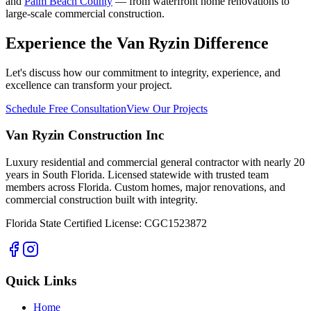
and
Palm Beach County
— from waterfront home renovations to
large-scale commercial construction.
Experience the Van Ryzin Difference
Let's discuss how our commitment to integrity, experience, and
excellence can transform your project.
Schedule Free Consultation
View Our Projects
Van Ryzin Construction Inc
Luxury residential and commercial general contractor with nearly 20
years in South Florida. Licensed statewide with trusted team
members across Florida. Custom homes, major renovations, and
commercial construction built with integrity.
Florida State Certified License: CGC1523872
Quick Links
Home