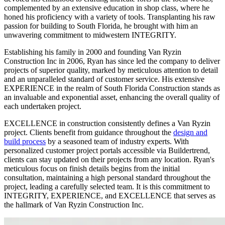
complemented by an extensive education in shop class, where he
honed his proficiency with a variety of tools. Transplanting his raw
passion for building to South Florida, he brought with him an
unwavering commitment to midwestern INTEGRITY.
Establishing his family in 2000 and founding
Van Ryzin
Construction Inc in 2006, Ryan has since led the company to deliver
projects of superior quality, marked by meticulous attention to detail
and an unparalleled standard of customer service. His extensive
EXPERIENCE in the realm of South Florida Construction stands as
an invaluable and exponential asset, enhancing the overall quality of
each undertaken project.
EXCELLENCE in construction consistently defines a
Van Ryzin
project. Clients benefit from guidance throughout the
design and
build process
by a seasoned team of industry experts. With
personalized customer project portals accessible via Buildertrend,
clients can stay updated on their projects from any location. Ryan's
meticulous focus on finish details begins from the initial
consultation, maintaining a high personal standard throughout the
project, leading a carefully selected team. It is this commitment to
INTEGRITY, EXPERIENCE, and EXCELLENCE that serves as
the hallmark of
Van Ryzin
Construction Inc.