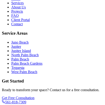
Services
About Us
Projects
FAQ
Client Portal
Contact
Service Areas
Juno Beach
Jupiter
Jupiter Island
North Palm Beach
Palm Beach
Palm Beach Gardens
Tequesta
West Palm Beach
Get Started
Ready to transform your space? Contact us for a free consultation.
Get Free Consultation
561-818-7309