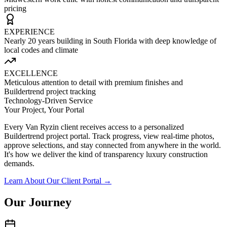
pricing
EXPERIENCE
Nearly 20 years building in South Florida with deep knowledge of
local codes and climate
EXCELLENCE
Meticulous attention to detail with premium finishes and
Buildertrend project tracking
Technology-Driven Service
Your Project, Your Portal
Every Van Ryzin client receives access to a personalized
Buildertrend project portal. Track progress, view real-time photos,
approve selections, and stay connected from anywhere in the world.
It's how we deliver the kind of transparency luxury construction
demands.
Learn About Our Client Portal →
Our Journey