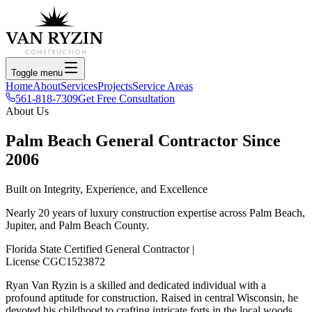
Toggle menu
Home
About
Services
Projects
Service Areas
561-818-7309
Get Free Consultation
About Us
Palm Beach General Contractor Since
2006
Built on Integrity, Experience, and Excellence
Nearly 20 years of luxury construction expertise across Palm Beach,
Jupiter, and Palm Beach County.
Florida State Certified General Contractor
|
License CGC1523872
Ryan
Van Ryzin
is a skilled and dedicated individual with a
profound aptitude for construction. Raised in central Wisconsin, he
devoted his childhood to crafting intricate forts in the local woods,