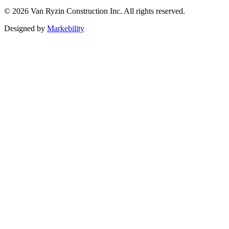
©
2026
Van Ryzin Construction Inc. All rights reserved.
Designed by
Markebility