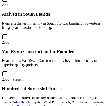
2000
Arrived in South Florida
Ryan establishes his family in South Florida, bringing midwestern
integrity and passion for building.
2006
Van Ryzin Construction Inc Founded
Ryan founds Van Ryzin Construction Inc, beginning a legacy of
superior quality projects.
2006 - Present
Hundreds of Successful Projects
Delivered hundreds of luxury residential and commercial projects
across
Palm Beach
,
Jupiter
,
West Palm Beach
,
Palm Beach Gardens
,