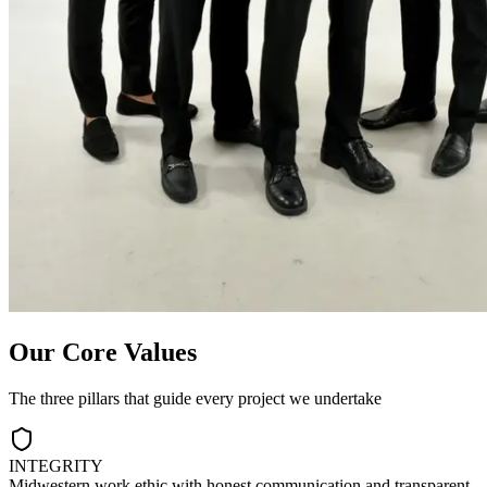
Our Core Values
The three pillars that guide every project we undertake
INTEGRITY
Midwestern work ethic with honest communication and transparent